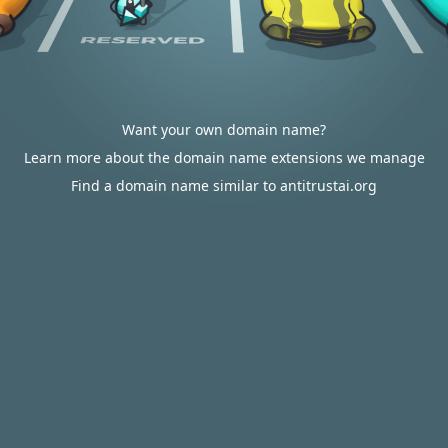
Want your own domain name?
Learn more about the domain name extensions we manage
Find a domain name similar to antitrustai.org