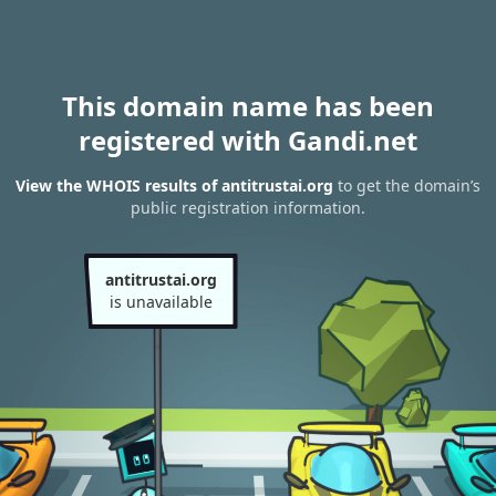
This domain name has been
registered with Gandi.net
View the WHOIS results of antitrustai.org
to get the domain’s
public registration information.
antitrustai.org
is unavailable